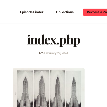
Episode Finder
Collections
Become a Pa
index.php
GY
•
February 29, 2024