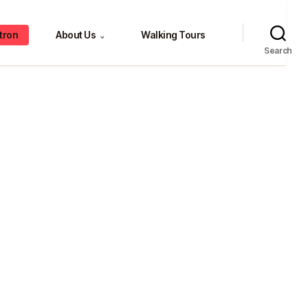
tron
About Us
Walking Tours
⌄
Search