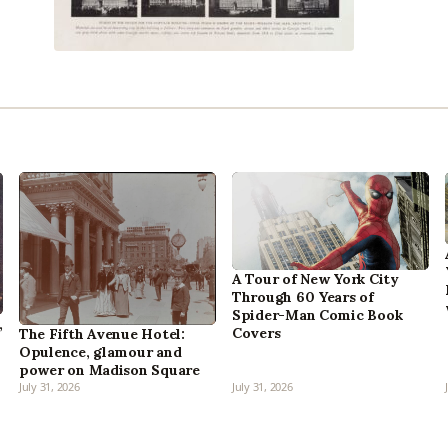
A Tour of New York City
Through 60 Years of
Spider-Man Comic Book
,
Covers
The Fifth Avenue Hotel:
Opulence, glamour and
power on Madison Square
July 31, 2026
July 31, 2026