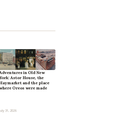
Adventures in Old New
York: Astor House, the
Haymarket and the place
where Oreos were made
July 31, 2026