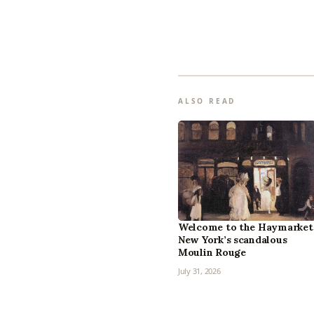
ALSO READ
Welcome to the Haymarket
New York’s scandalous
Moulin Rouge
July 31, 2026