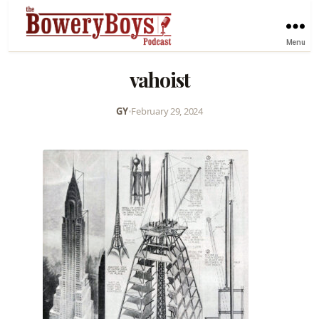
Menu
vahoist
GY
•
February 29, 2024