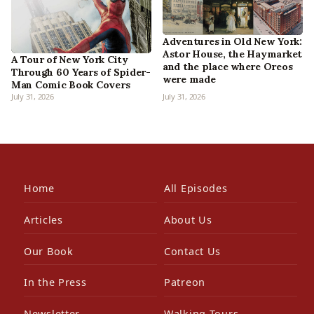
Adventures in Old New York:
Astor House, the Haymarket
A Tour of New York City
and the place where Oreos
Through 60 Years of Spider-
were made
Man Comic Book Covers
July 31, 2026
July 31, 2026
Home
All Episodes
Articles
About Us
Our Book
Contact Us
In the Press
Patreon
Newsletter
Walking Tours