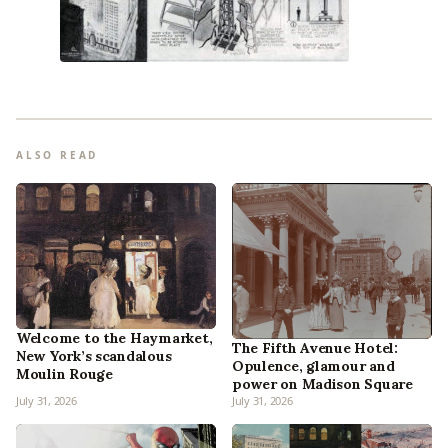
ALSO READ
Welcome to the Haymarket,
The Fifth Avenue Hotel:
New York’s scandalous
Opulence, glamour and
Moulin Rouge
power on Madison Square
July 31, 2026
July 31, 2026