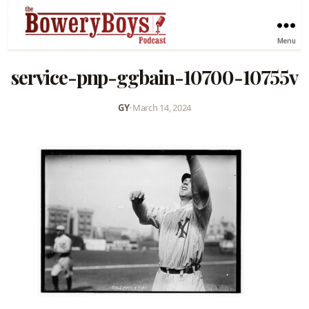
Menu
service-pnp-ggbain-10700-10755v
GY
•
March 14, 2024