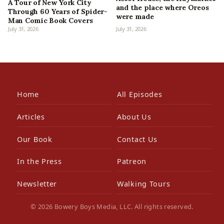
A Tour of New York City
and the place where Oreos
Through 60 Years of Spider-
were made
Man Comic Book Covers
July 31, 2026
July 31, 2026
Home
All Episodes
Articles
About Us
Our Book
Contact Us
In the Press
Patreon
Newsletter
Walking Tours
© 2026 Bowery Boys Media, LLC. All rights reserved.