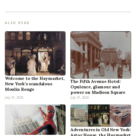
ALSO READ
Welcome to the Haymarket,
The Fifth Avenue Hotel:
New York’s scandalous
Opulence, glamour and
Moulin Rouge
power on Madison Square
July 31, 2026
July 31, 2026
Adventures in Old New York:
Astor House, the Haymarket