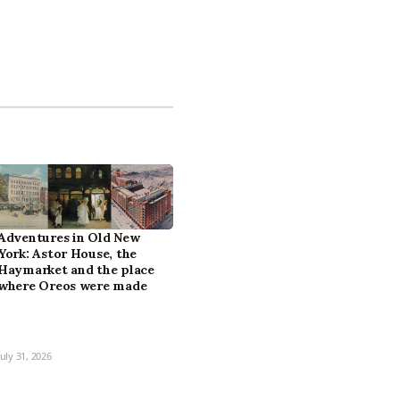
Adventures in Old New
York: Astor House, the
Haymarket and the place
where Oreos were made
July 31, 2026