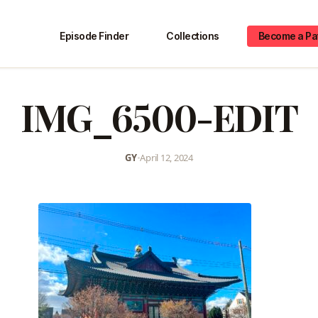
Episode Finder
Collections
Become a Pa
IMG_6500-EDIT
GY
•
April 12, 2024