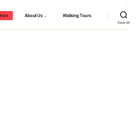
tron
About Us
Walking Tours
⌄
Search