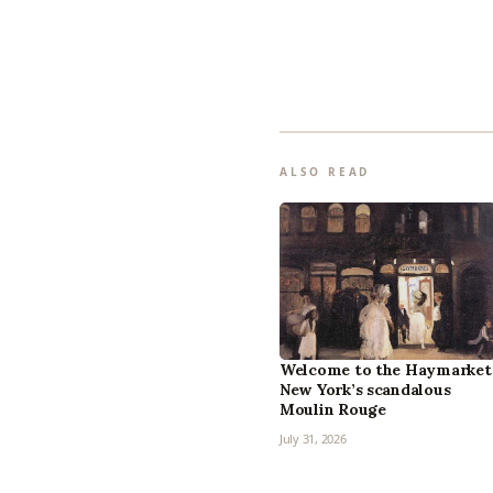
ALSO READ
Welcome to the Haymarket
New York’s scandalous
Moulin Rouge
July 31, 2026