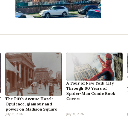
A Tour of New York City
Through 60 Years of
Spider-Man Comic Book
,
Covers
The Fifth Avenue Hotel:
Opulence, glamour and
power on Madison Square
July 31, 2026
July 31, 2026