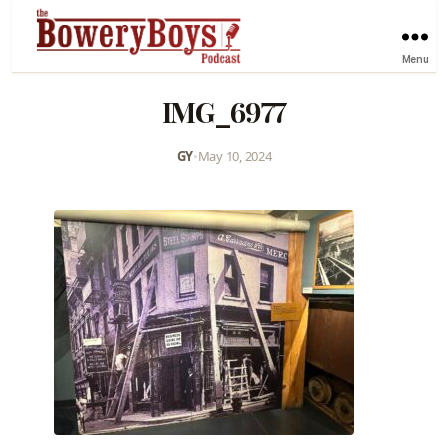
Menu
IMG_6977
GY
•
May 10, 2024