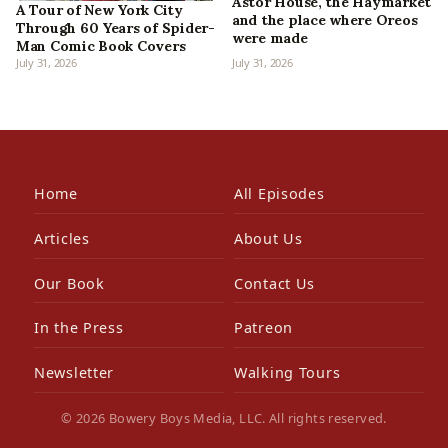
Astor House, the Haymarket
A Tour of New York City
and the place where Oreos
Through 60 Years of Spider-
were made
Man Comic Book Covers
July 31, 2026
July 31, 2026
Home
All Episodes
Articles
About Us
Our Book
Contact Us
In the Press
Patreon
Newsletter
Walking Tours
© 2026 Bowery Boys Media, LLC. All rights reserved.