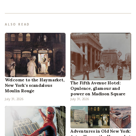
ALSO READ
Welcome to the Haymarket,
The Fifth Avenue Hotel:
New York’s scandalous
Opulence, glamour and
Moulin Rouge
power on Madison Square
July 31, 2026
July 31, 2026
Adventures in Old New York: