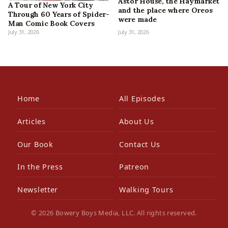
Astor House, the Haymarket
A Tour of New York City
and the place where Oreos
Through 60 Years of Spider-
were made
Man Comic Book Covers
July 31, 2026
July 31, 2026
Home
All Episodes
Articles
About Us
Our Book
Contact Us
In the Press
Patreon
Newsletter
Walking Tours
© 2026 Bowery Boys Media, LLC. All rights reserved.