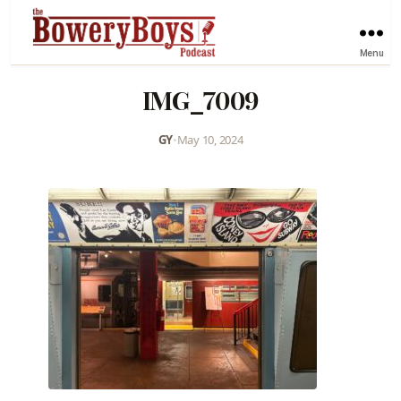
Menu
IMG_7009
GY
•
May 10, 2024