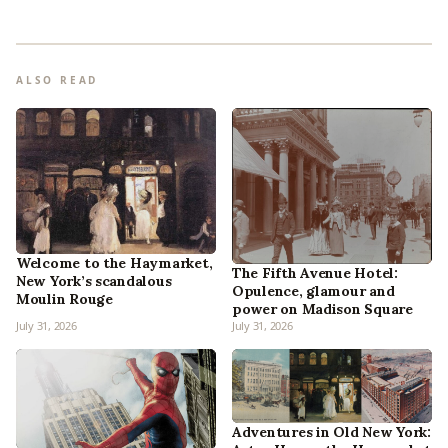
ALSO READ
Welcome to the Haymarket,
The Fifth Avenue Hotel:
New York’s scandalous
Opulence, glamour and
Moulin Rouge
power on Madison Square
July 31, 2026
July 31, 2026
Adventures in Old New York: