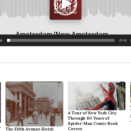
00
02:01
A Tour of New York City
Through 60 Years of
Spider-Man Comic Book
,
Covers
The Fifth Avenue Hotel: