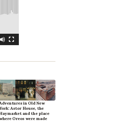
Adventures in Old New
York: Astor House, the
Haymarket and the place
where Oreos were made