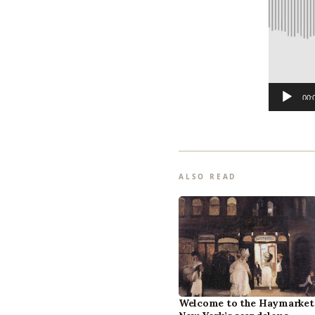
o
P
l
a
y
00:
e
r
ALSO READ
Welcome to the Haymarket