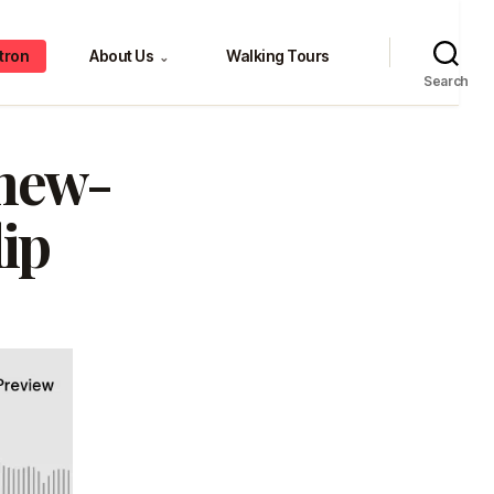
tron
About Us
Walking Tours
⌄
Search
new-
ip