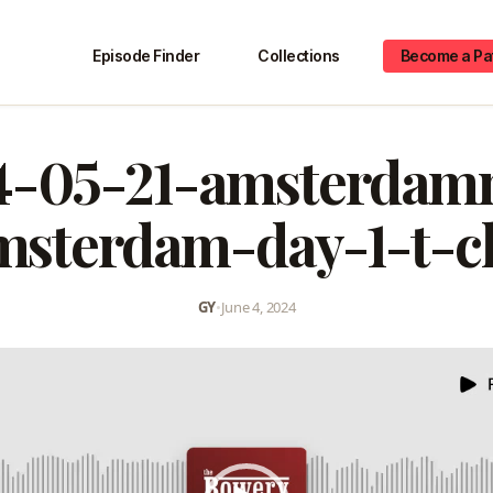
Episode Finder
Collections
Become a Pa
4-05-21-amsterdam
msterdam-day-1-t-cl
GY
•
June 4, 2024