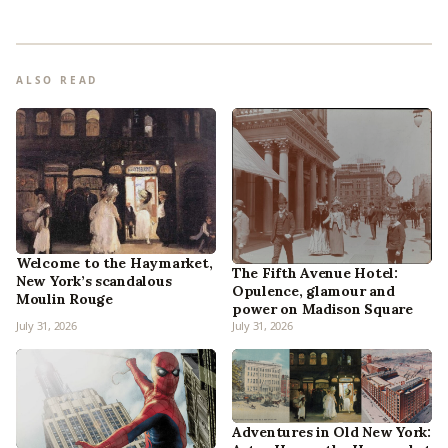
ALSO READ
Welcome to the Haymarket,
The Fifth Avenue Hotel:
New York’s scandalous
Opulence, glamour and
Moulin Rouge
power on Madison Square
July 31, 2026
July 31, 2026
Adventures in Old New York: