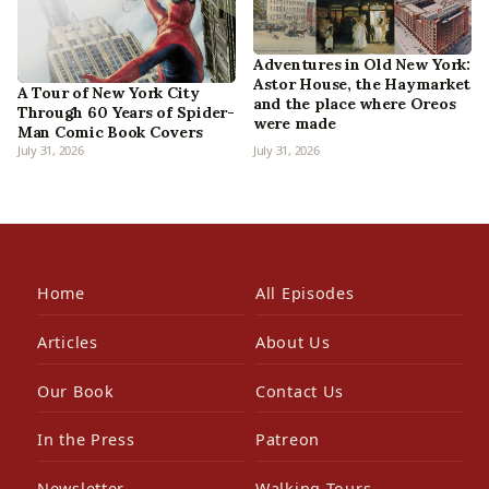
Adventures in Old New York:
Astor House, the Haymarket
A Tour of New York City
and the place where Oreos
Through 60 Years of Spider-
were made
Man Comic Book Covers
July 31, 2026
July 31, 2026
Home
All Episodes
Articles
About Us
Our Book
Contact Us
In the Press
Patreon
Newsletter
Walking Tours