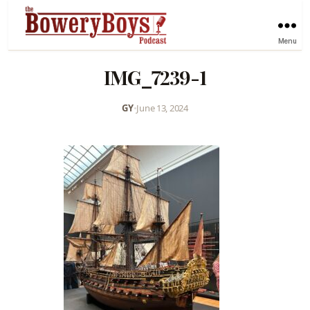
Menu
IMG_7239-1
GY
•
June 13, 2024