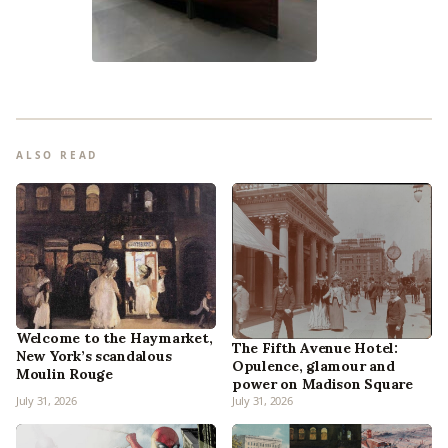
ALSO READ
Welcome to the Haymarket,
The Fifth Avenue Hotel:
New York’s scandalous
Opulence, glamour and
Moulin Rouge
power on Madison Square
July 31, 2026
July 31, 2026