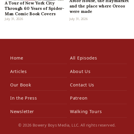
Astor House, the Haymarket
A Tour of New York City
and the place where Oreos
Through 60 Years of Spider-
were made
Man Comic Book Covers
July 31, 2026
July 31, 2026
Home
All Episodes
Articles
About Us
Our Book
Contact Us
In the Press
Patreon
Newsletter
Walking Tours
© 2026 Bowery Boys Media, LLC. All rights reserved.