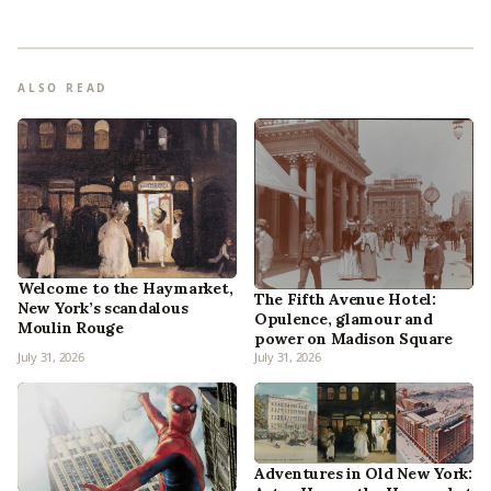
ALSO READ
Welcome to the Haymarket,
The Fifth Avenue Hotel:
New York’s scandalous
Opulence, glamour and
Moulin Rouge
power on Madison Square
July 31, 2026
July 31, 2026
Adventures in Old New York: