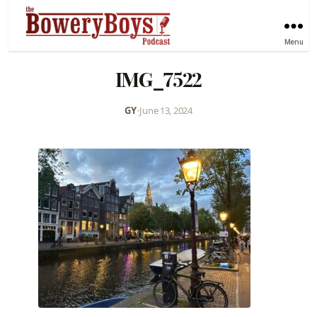
Menu
IMG_7522
GY
•
June 13, 2024