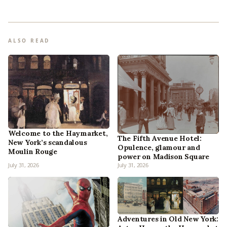
ALSO READ
Welcome to the Haymarket,
The Fifth Avenue Hotel:
New York’s scandalous
Opulence, glamour and
Moulin Rouge
power on Madison Square
July 31, 2026
July 31, 2026
Adventures in Old New York: