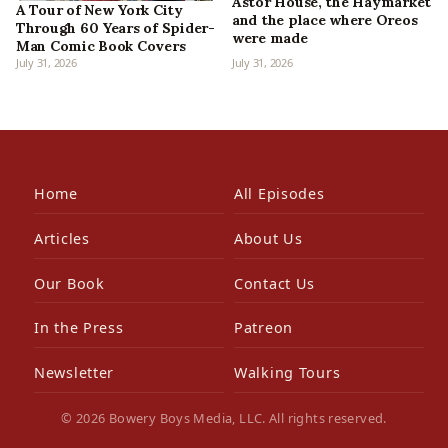
Astor House, the Haymarket
A Tour of New York City
and the place where Oreos
Through 60 Years of Spider-
were made
Man Comic Book Covers
July 31, 2026
July 31, 2026
Home
All Episodes
Articles
About Us
Our Book
Contact Us
In the Press
Patreon
Newsletter
Walking Tours
© 2026 Bowery Boys Media, LLC. All rights reserved.