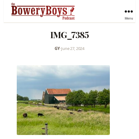
Menu
IMG_7385
GY
•
June 27, 2024