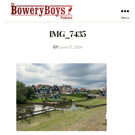
Menu
IMG_7435
GY
•
June 27, 2024