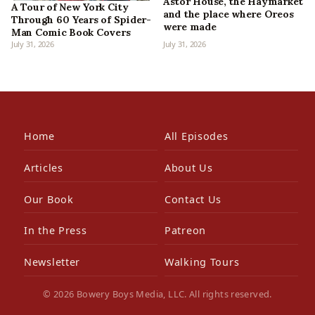
Astor House, the Haymarket
A Tour of New York City
and the place where Oreos
Through 60 Years of Spider-
were made
Man Comic Book Covers
July 31, 2026
July 31, 2026
Home
All Episodes
Articles
About Us
Our Book
Contact Us
In the Press
Patreon
Newsletter
Walking Tours
© 2026 Bowery Boys Media, LLC. All rights reserved.