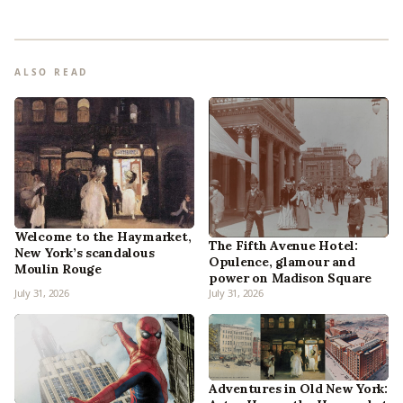
ALSO READ
Welcome to the Haymarket,
The Fifth Avenue Hotel:
New York’s scandalous
Opulence, glamour and
Moulin Rouge
power on Madison Square
July 31, 2026
July 31, 2026
Adventures in Old New York: