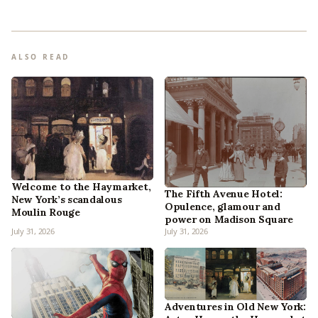
ALSO READ
Welcome to the Haymarket,
The Fifth Avenue Hotel:
New York’s scandalous
Opulence, glamour and
Moulin Rouge
power on Madison Square
July 31, 2026
July 31, 2026
Adventures in Old New York: