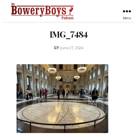
Menu
IMG_7484
GY
•
June 27, 2024