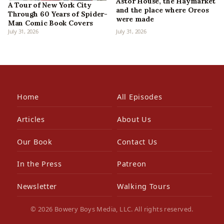
Astor House, the Haymarket
A Tour of New York City
and the place where Oreos
Through 60 Years of Spider-
were made
Man Comic Book Covers
July 31, 2026
July 31, 2026
Home
All Episodes
Articles
About Us
Our Book
Contact Us
In the Press
Patreon
Newsletter
Walking Tours
© 2026 Bowery Boys Media, LLC. All rights reserved.