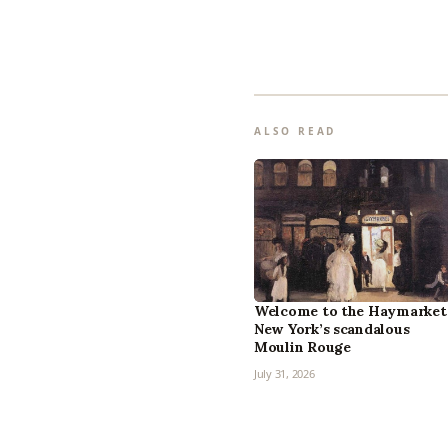
ALSO READ
Welcome to the Haymarket
New York’s scandalous
Moulin Rouge
July 31, 2026