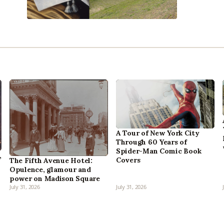
A Tour of New York City
Through 60 Years of
Spider-Man Comic Book
,
Covers
The Fifth Avenue Hotel:
Opulence, glamour and
power on Madison Square
July 31, 2026
July 31, 2026