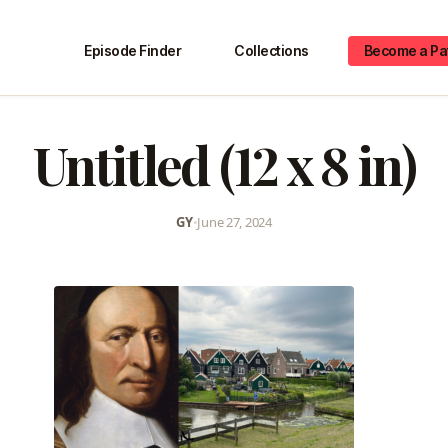
Episode Finder
Collections
Become a Pa
Untitled (12 x 8 in)
GY
•
June 27, 2024