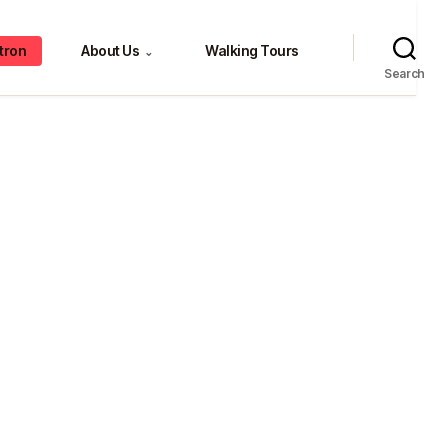
tron
About Us
Walking Tours
⌄
Search