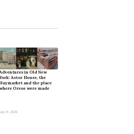
Adventures in Old New
York: Astor House, the
Haymarket and the place
where Oreos were made
July 31, 2026