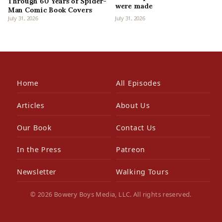
Through 60 Years of Spider-
were made
Man Comic Book Covers
July 31, 2026
July 31, 2026
Home
All Episodes
Articles
About Us
Our Book
Contact Us
In the Press
Patreon
Newsletter
Walking Tours
© 2026 Bowery Boys Media, LLC. All rights reserved.