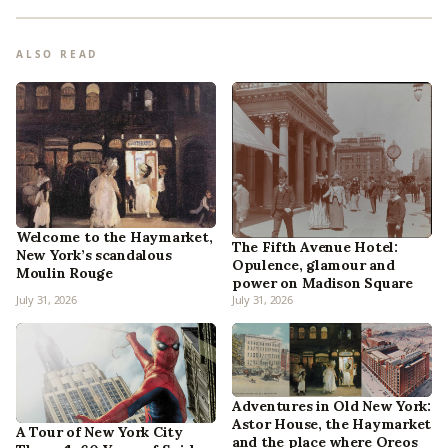
ALSO READ
Welcome to the Haymarket,
The Fifth Avenue Hotel:
New York’s scandalous
Opulence, glamour and
Moulin Rouge
power on Madison Square
July 31, 2026
July 31, 2026
Adventures in Old New York:
Astor House, the Haymarket
A Tour of New York City
and the place where Oreos