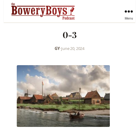
Menu
0-3
GY
•
June 20, 2024