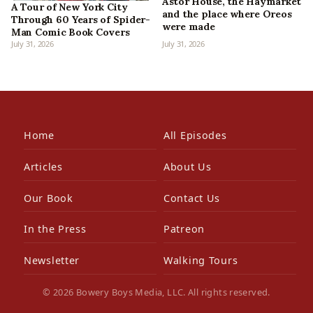
Astor House, the Haymarket
A Tour of New York City
and the place where Oreos
Through 60 Years of Spider-
were made
Man Comic Book Covers
July 31, 2026
July 31, 2026
Home
All Episodes
Articles
About Us
Our Book
Contact Us
In the Press
Patreon
Newsletter
Walking Tours
© 2026 Bowery Boys Media, LLC. All rights reserved.