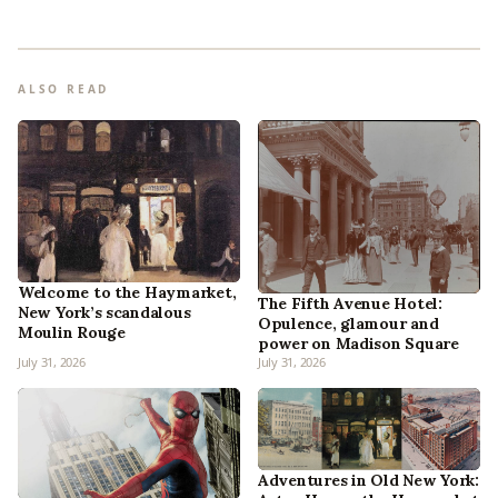
ALSO READ
Welcome to the Haymarket,
The Fifth Avenue Hotel:
New York’s scandalous
Opulence, glamour and
Moulin Rouge
power on Madison Square
July 31, 2026
July 31, 2026
Adventures in Old New York: