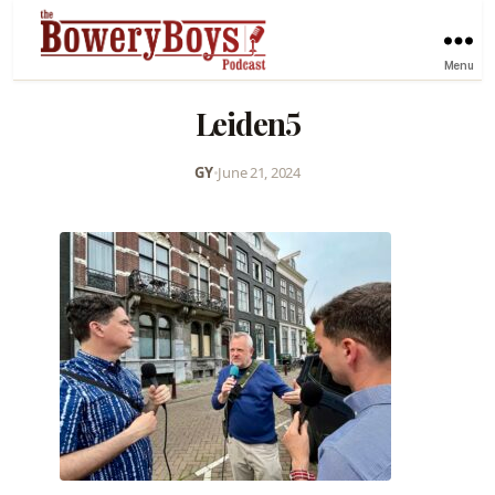
Menu
Leiden5
GY
•
June 21, 2024