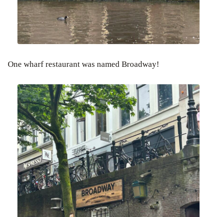
One wharf restaurant was named Broadway!