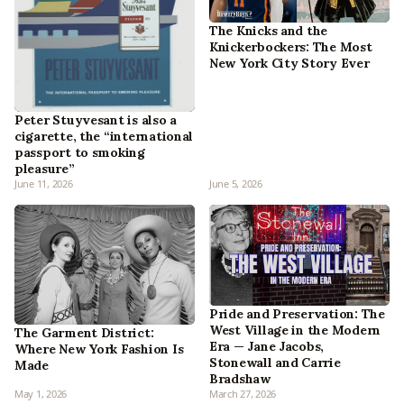
The Knicks and the
Knickerbockers: The Most
New York City Story Ever
Peter Stuyvesant is also a
cigarette, the “international
passport to smoking
pleasure”
June 11, 2026
June 5, 2026
Pride and Preservation: The
West Village in the Modern
The Garment District:
Era — Jane Jacobs,
Where New York Fashion Is
Stonewall and Carrie
Made
Bradshaw
May 1, 2026
March 27, 2026