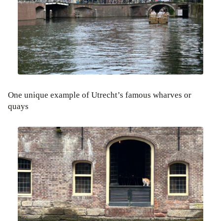
One unique example of Utrecht’s famous wharves or
quays