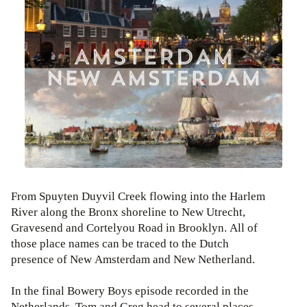
From Spuyten Duyvil Creek flowing into the Harlem
River along the Bronx shoreline to New Utrecht,
Gravesend and Cortelyou Road in Brooklyn. All of
those place names can be traced to the Dutch
presence of New Amsterdam and New Netherland.
In the final Bowery Boys episode recorded in the
Netherlands, Tom and Greg head to several places