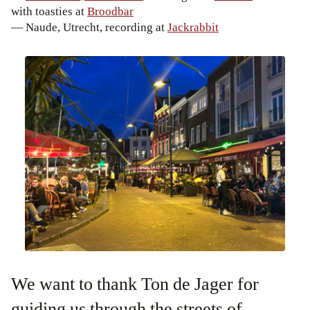
with toasties at
Broodbar
— Naude, Utrecht, recording at
Jackrabbit
We want to thank Ton de Jager for
guiding us through the streets of