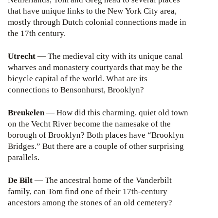
that have unique links to the New York City area,
mostly through Dutch colonial connections made in
the 17th century.
Utrecht
— The medieval city with its unique canal
wharves and monastery courtyards that may be the
bicycle capital of the world. What are its
connections to Bensonhurst, Brooklyn?
Breukelen
— How did this charming, quiet old town
on the Vecht River become the namesake of the
borough of Brooklyn? Both places have “Brooklyn
Bridges.” But there are a couple of other surprising
parallels.
De Bilt
— The ancestral home of the Vanderbilt
family, can Tom find one of their 17th-century
ancestors among the stones of an old cemetery?