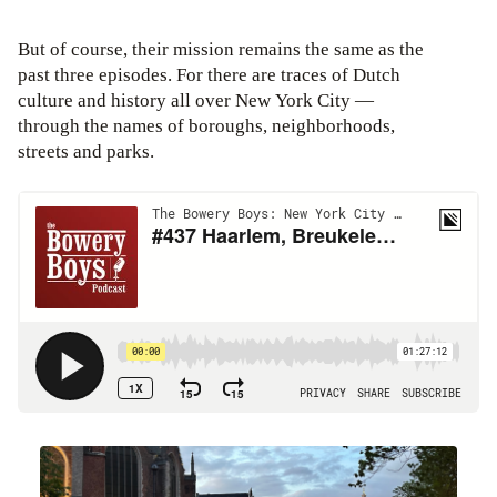
But of course, their mission remains the same as the
past three episodes. For there are traces of Dutch
culture and history all over New York City —
through the names of boroughs, neighborhoods,
streets and parks.