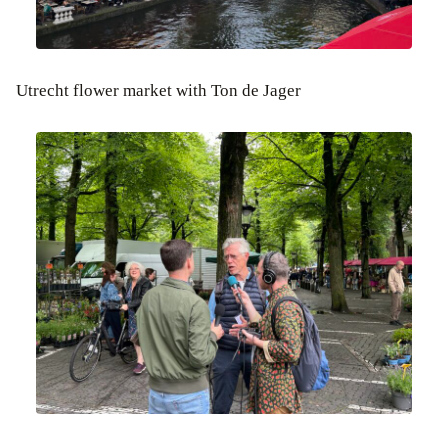
Utrecht flower market with Ton de Jager