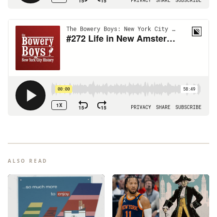
ALSO READ