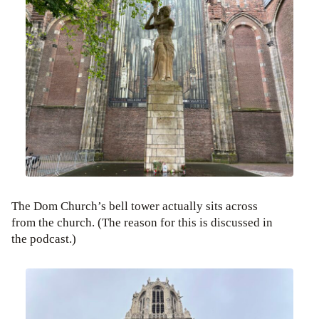
The Dom Church’s bell tower actually sits across
from the church. (The reason for this is discussed in
the podcast.)