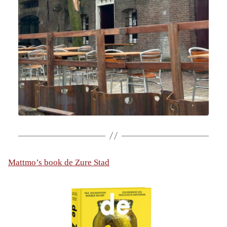
Mattmo’s book de Zure Stad