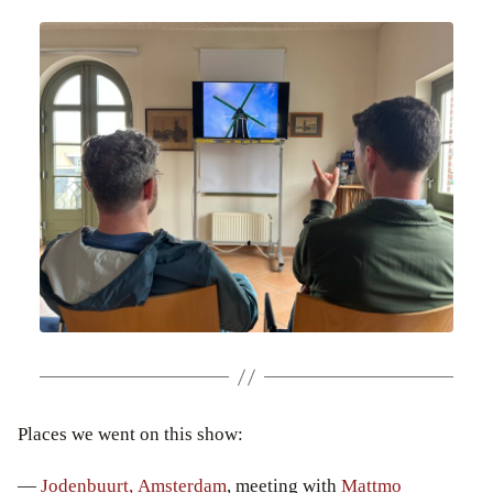
Places we went on this show:
—
Jodenbuurt, Amsterdam
, meeting with
Mattmo