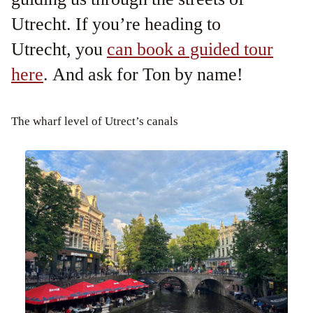
Utrecht. If you’re heading to
Utrecht, you
can book a guided tour
here
. And ask for Ton by name!
The wharf level of Utrect’s canals