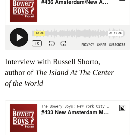
Interview with Russell Shorto,
author of
The Island At The Center
of the World