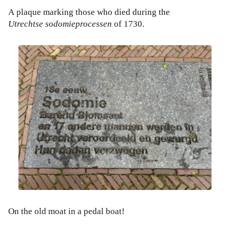
A plaque marking those who died during the
Utrechtse sodomieprocessen
of 1730.
On the old moat in a pedal boat!