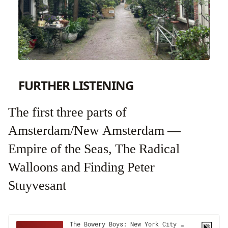
FURTHER LISTENING
The first three parts of
Amsterdam/New Amsterdam —
Empire of the Seas, The Radical
Walloons and Finding Peter
Stuyvesant