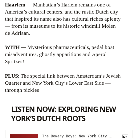
Haarlem
— Manhattan’s Harlem remains one of
America’s cultural centers, and the rustic Dutch city
that inspired its name also has cultural riches aplenty
— from its museums to its historic windmill Molen
de Adriaan.
WITH
— Mysterious pharmaceuticals, pedal boat
misadventures, ghostly apparitions and Aperol
Spritzes!
PLUS
: The special link between Amsterdam’s Jewish
Quarter and New York City’s Lower East Side —
through pickles
LISTEN NOW: EXPLORING NEW
YORK’S DUTCH ROOTS