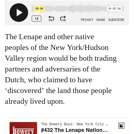
The Lenape and other native
peoples of the New York/Hudson
Valley region would be both trading
partners and adversaries of the
Dutch, who claimed to have
‘discovered’ the land those people
already lived upon.