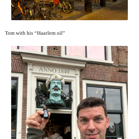
Tom with his “Haarlem oil”