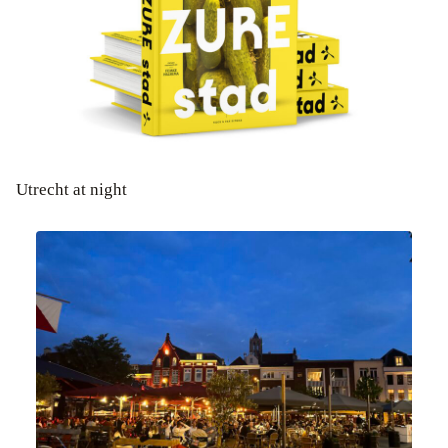
Utrecht at night