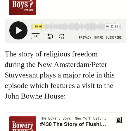
The story of religious freedom
during the New Amsterdam/Peter
Stuyvesant plays a major role in this
episode which features a visit to the
John Bowne House: