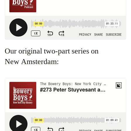
Our original two-part series on
New Amsterdam: