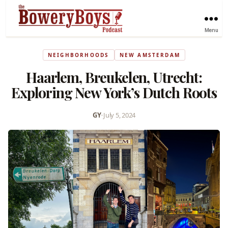
Menu
NEIGHBORHOODS
NEW AMSTERDAM
Haarlem, Breukelen, Utrecht:
Exploring New York’s Dutch Roots
GY
•
July 5, 2024