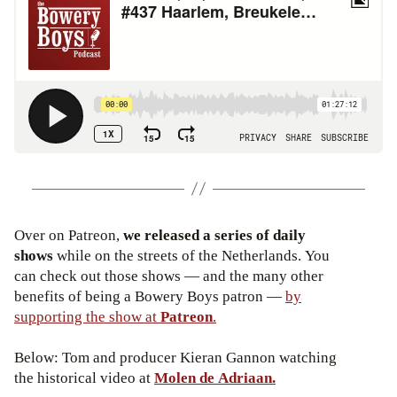
Over on Patreon,
we released a series of daily
shows
while on the streets of the Netherlands. You
can check out those shows — and the many other
benefits of being a Bowery Boys patron —
by
supporting the show at
Patreon
.
Below: Tom and producer Kieran Gannon watching
the historical video at
Molen de Adriaan.