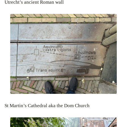
Utrecht’s ancient Roman wall
St Martin’s Cathedral aka the Dom Church