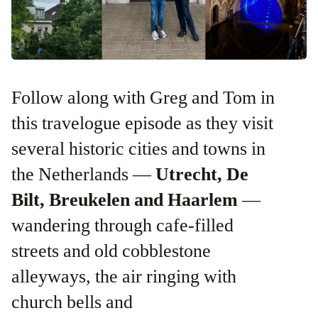
Follow along with Greg and Tom in
this travelogue episode as they visit
several historic cities and towns in
the Netherlands —
Utrecht, De
Bilt, Breukelen and Haarlem
—
wandering through cafe-filled
streets and old cobblestone
alleyways, the air ringing with
church bells and