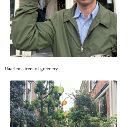
Haarlem street of greenery