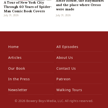
Astor House, the Haymarket
A Tour of New York City
and the place where Oreos
Through 60 Years of Spider-
were made
Man Comic Book Covers
July 31, 2026
July 31, 2026
Home
All Episodes
Articles
About Us
Our Book
Contact Us
In the Press
Patreon
Newsletter
Walking Tours
© 2026 Bowery Boys Media, LLC. All rights reserved.