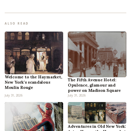
ALSO READ
Welcome to the Haymarket,
The Fifth Avenue Hotel:
New York’s scandalous
Opulence, glamour and
Moulin Rouge
power on Madison Square
July 31, 2026
July 31, 2026
Adventures in Old New York: