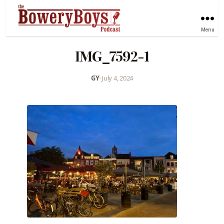
Menu
IMG_7592-1
GY
•
July 4, 2024