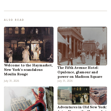
ALSO READ
Welcome to the Haymarket,
The Fifth Avenue Hotel:
New York’s scandalous
Opulence, glamour and
Moulin Rouge
power on Madison Square
July 31, 2026
July 31, 2026
Adventures in Old New York: