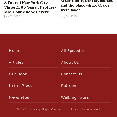
Astor House, the Haymarket
A Tour of New York City
and the place where Oreos
Through 60 Years of Spider-
were made
Man Comic Book Covers
July 31, 2026
July 31, 2026
Home
All Episodes
Articles
About Us
Our Book
Contact Us
In the Press
Patreon
Newsletter
Walking Tours
© 2026 Bowery Boys Media, LLC. All rights reserved.