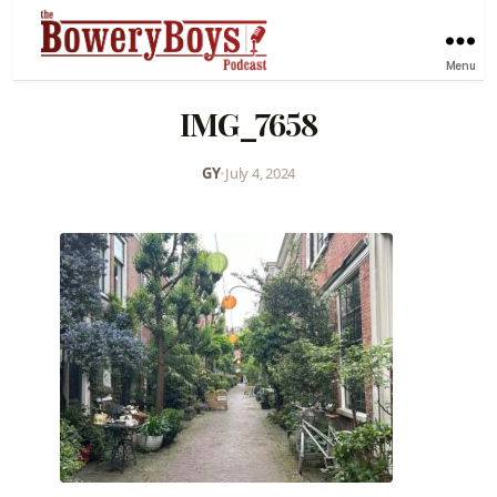
Menu
IMG_7658
GY
•
July 4, 2024