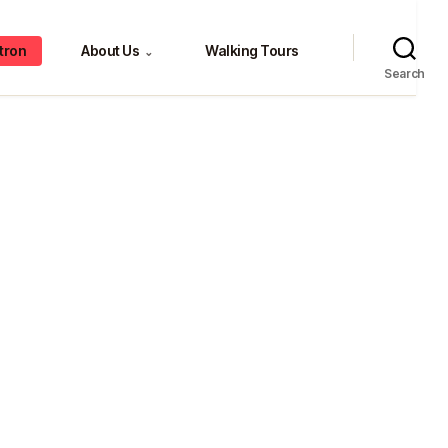
tron
About Us
Walking Tours
⌄
Search