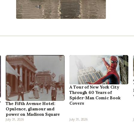
A Tour of New York City
Through 60 Years of
Spider-Man Comic Book
,
Covers
The Fifth Avenue Hotel:
Opulence, glamour and
power on Madison Square
July 31, 2026
July 31, 2026