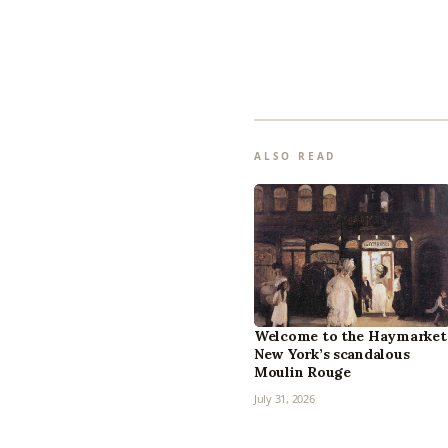
ALSO READ
Welcome to the Haymarket
New York’s scandalous
Moulin Rouge
July 31, 2026