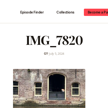
Episode Finder
Collections
Become a Pa
IMG_7820
GY
•
July 5, 2024