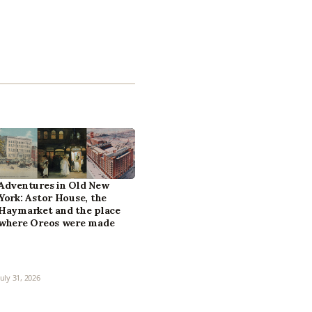
Adventures in Old New
York: Astor House, the
Haymarket and the place
where Oreos were made
July 31, 2026