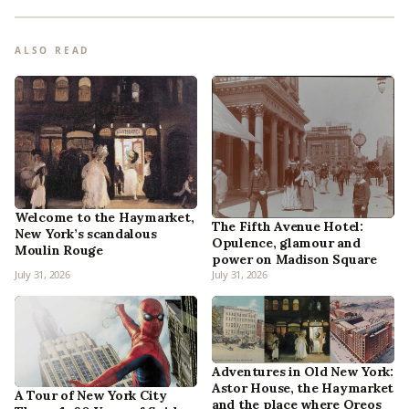
ALSO READ
Welcome to the Haymarket,
The Fifth Avenue Hotel:
New York’s scandalous
Opulence, glamour and
Moulin Rouge
power on Madison Square
July 31, 2026
July 31, 2026
Adventures in Old New York:
Astor House, the Haymarket
A Tour of New York City
and the place where Oreos