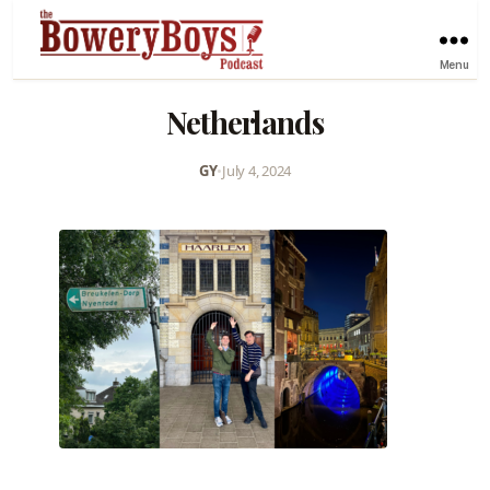
Menu
Netherlands
GY
•
July 4, 2024