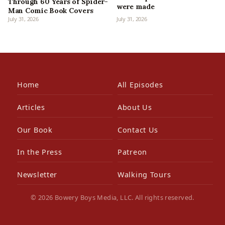
Through 60 Years of Spider-
were made
Man Comic Book Covers
July 31, 2026
July 31, 2026
Home
All Episodes
Articles
About Us
Our Book
Contact Us
In the Press
Patreon
Newsletter
Walking Tours
© 2026 Bowery Boys Media, LLC. All rights reserved.