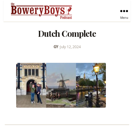
Menu
Dutch Complete
GY
•
July 12, 2024