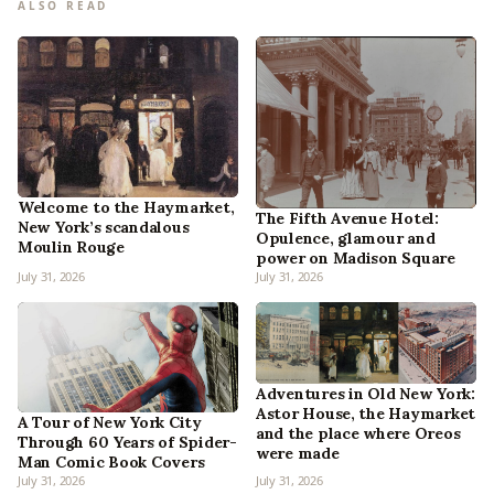
ALSO READ
Welcome to the Haymarket,
The Fifth Avenue Hotel:
New York’s scandalous
Opulence, glamour and
Moulin Rouge
power on Madison Square
July 31, 2026
July 31, 2026
Adventures in Old New York:
Astor House, the Haymarket
A Tour of New York City
and the place where Oreos
Through 60 Years of Spider-
were made
Man Comic Book Covers
July 31, 2026
July 31, 2026