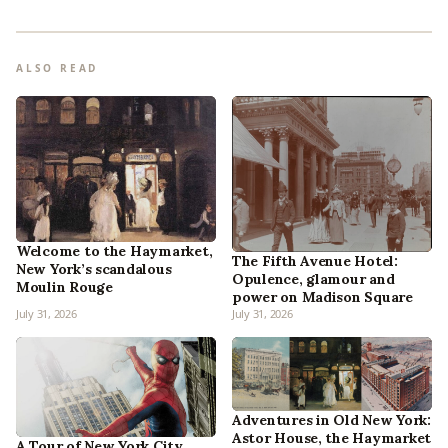
ALSO READ
Welcome to the Haymarket,
The Fifth Avenue Hotel:
New York’s scandalous
Opulence, glamour and
Moulin Rouge
power on Madison Square
July 31, 2026
July 31, 2026
Adventures in Old New York:
Astor House, the Haymarket
A Tour of New York City