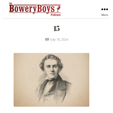
Menu
15
GY
•
July 18, 2024