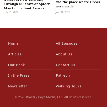
and the place where Oreos
Through 60 Years of Spider-
were made
Man Comic Book Covers
July 31, 2026
July 31, 2026
Home
All Episodes
Articles
About Us
Our Book
Contact Us
In the Press
Patreon
Newsletter
Walking Tours
© 2026 Bowery Boys Media, LLC. All rights reserved.