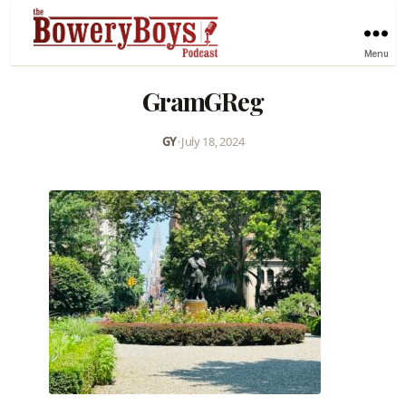
Menu
GramGReg
GY
•
July 18, 2024