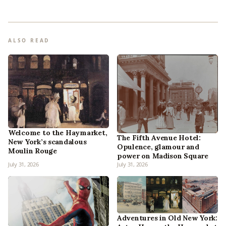
ALSO READ
Welcome to the Haymarket,
The Fifth Avenue Hotel:
New York’s scandalous
Opulence, glamour and
Moulin Rouge
power on Madison Square
July 31, 2026
July 31, 2026
Adventures in Old New York: