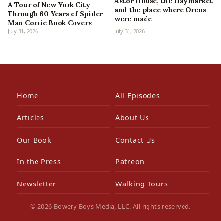
Astor House, the Haymarket
A Tour of New York City
and the place where Oreos
Through 60 Years of Spider-
were made
Man Comic Book Covers
July 31, 2026
July 31, 2026
Home
All Episodes
Articles
About Us
Our Book
Contact Us
In the Press
Patreon
Newsletter
Walking Tours
© 2026 Bowery Boys Media, LLC. All rights reserved.