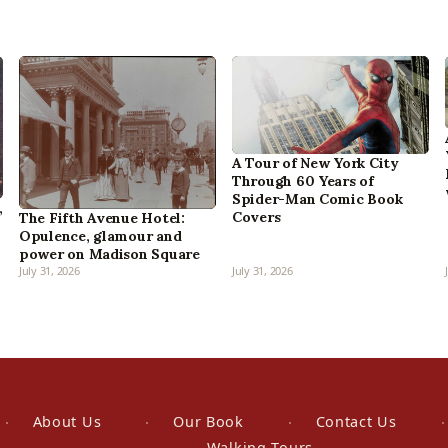
A Tour of New York City
Through 60 Years of
Spider-Man Comic Book
,
Covers
The Fifth Avenue Hotel:
Opulence, glamour and
power on Madison Square
July 31, 2026
July 31, 2026
About Us
Our Book
Contact Us
Walking Tours