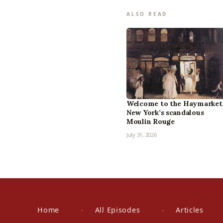
ALSO READ
Welcome to the Haymarket
New York’s scandalous
Moulin Rouge
July 31, 2026
Home
All Episodes
Articles