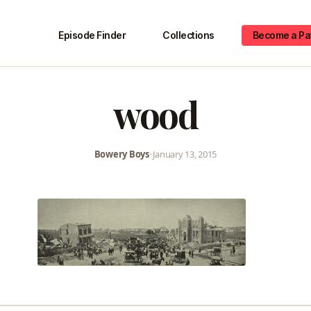
Episode Finder
Collections
Become a Pa
wood
Bowery Boys
•
January 13, 2015