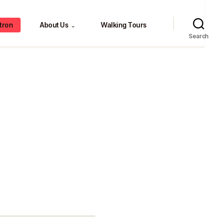
tron
About Us
Walking Tours
⌄
Search