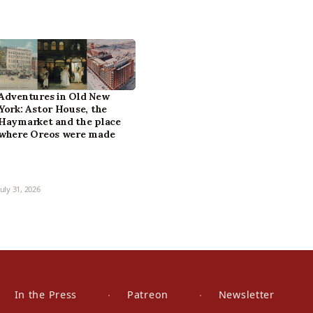
Adventures in Old New
York: Astor House, the
Haymarket and the place
where Oreos were made
July 31, 2026
In the Press
Patreon
Newsletter