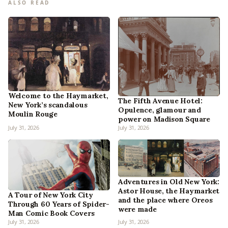
ALSO READ
Welcome to the Haymarket,
The Fifth Avenue Hotel:
New York’s scandalous
Opulence, glamour and
Moulin Rouge
power on Madison Square
July 31, 2026
July 31, 2026
Adventures in Old New York:
Astor House, the Haymarket
A Tour of New York City
and the place where Oreos
Through 60 Years of Spider-
were made
Man Comic Book Covers
July 31, 2026
July 31, 2026