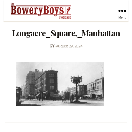
Menu
Longacre_Square,_Manhattan
GY
•
August 29, 2024