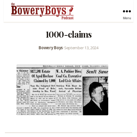
Menu
1000-claims
Bowery Boys
•
September 13, 2024