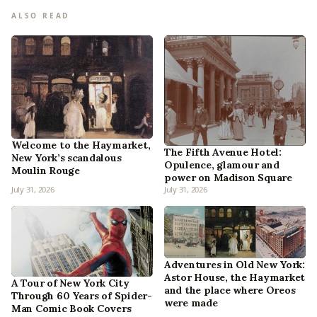
ALSO READ
Welcome to the Haymarket,
The Fifth Avenue Hotel:
New York’s scandalous
Opulence, glamour and
Moulin Rouge
power on Madison Square
July 31, 2026
July 31, 2026
Adventures in Old New York:
Astor House, the Haymarket
A Tour of New York City
and the place where Oreos
Through 60 Years of Spider-
were made
Man Comic Book Covers