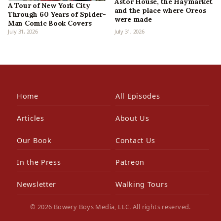
Astor House, the Haymarket
A Tour of New York City
and the place where Oreos
Through 60 Years of Spider-
were made
Man Comic Book Covers
July 31, 2026
July 31, 2026
Home
All Episodes
Articles
About Us
Our Book
Contact Us
In the Press
Patreon
Newsletter
Walking Tours
© 2026 Bowery Boys Media, LLC. All rights reserved.