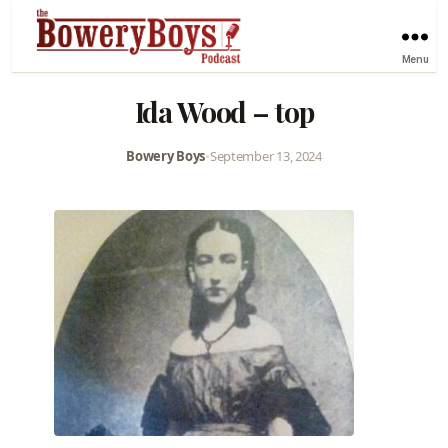
Menu
Ida Wood – top
Bowery Boys
•
September 13, 2024