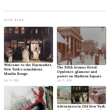
ALSO READ
Welcome to the Haymarket,
The Fifth Avenue Hotel:
New York’s scandalous
Opulence, glamour and
Moulin Rouge
power on Madison Square
July 31, 2026
July 31, 2026
Adventures in Old New York: