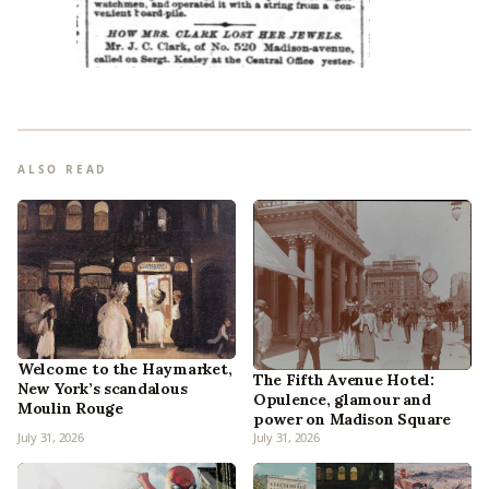
ALSO READ
Welcome to the Haymarket,
The Fifth Avenue Hotel:
New York’s scandalous
Opulence, glamour and
Moulin Rouge
power on Madison Square
July 31, 2026
July 31, 2026