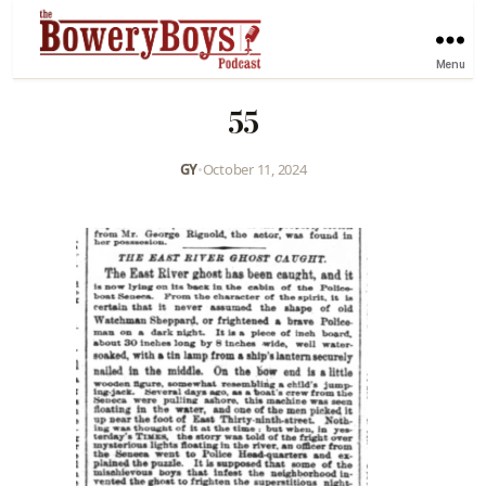
Menu
55
GY
•
October 11, 2024