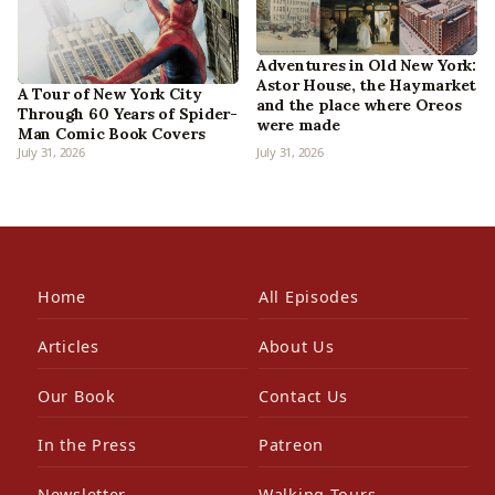
Adventures in Old New York:
Astor House, the Haymarket
A Tour of New York City
and the place where Oreos
Through 60 Years of Spider-
were made
Man Comic Book Covers
July 31, 2026
July 31, 2026
Home
All Episodes
Articles
About Us
Our Book
Contact Us
In the Press
Patreon
Newsletter
Walking Tours