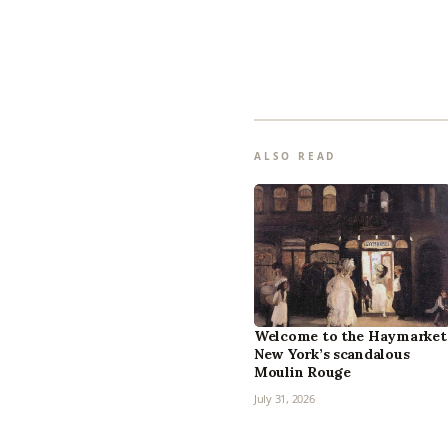
ALSO READ
Welcome to the Haymarket
New York’s scandalous
Moulin Rouge
July 31, 2026