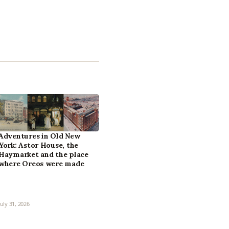
Adventures in Old New
York: Astor House, the
Haymarket and the place
where Oreos were made
July 31, 2026