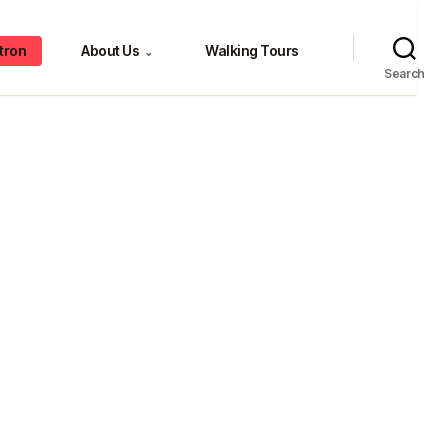
tron
About Us
Walking Tours
⌄
Search