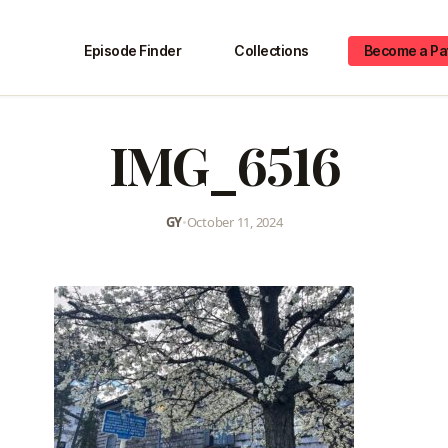
Episode Finder
Collections
Become a Pa
IMG_6516
GY
•
October 11, 2024