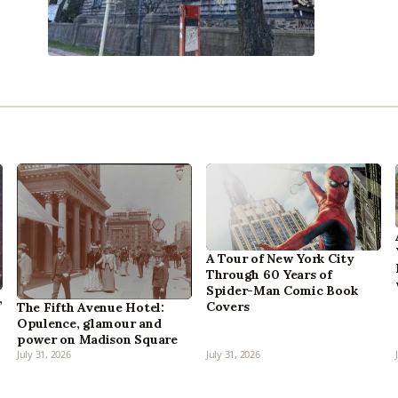
A Tour of New York City
Through 60 Years of
Spider-Man Comic Book
,
Covers
The Fifth Avenue Hotel:
Opulence, glamour and
power on Madison Square
July 31, 2026
July 31, 2026