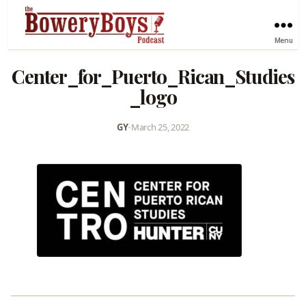
Menu
Center_for_Puerto_Rican_Studies
_logo
GY
•
March 25, 2022