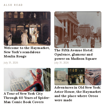
ALSO READ
Welcome to the Haymarket,
The Fifth Avenue Hotel:
New York’s scandalous
Opulence, glamour and
Moulin Rouge
power on Madison Square
July 31, 2026
July 31, 2026
Adventures in Old New York:
Astor House, the Haymarket
A Tour of New York City
and the place where Oreos
Through 60 Years of Spider-
were made
Man Comic Book Covers