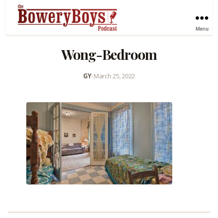
Menu
Wong-Bedroom
GY
•
March 25, 2022