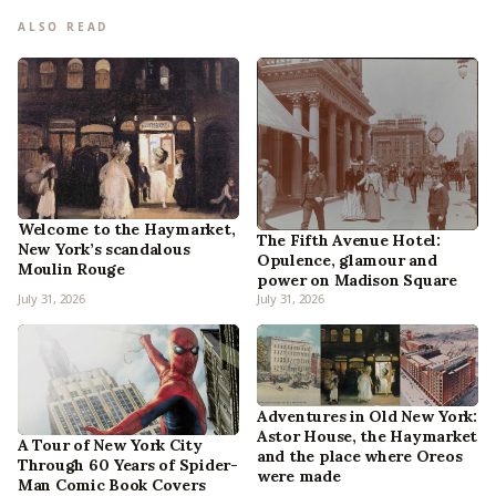
ALSO READ
Welcome to the Haymarket,
The Fifth Avenue Hotel:
New York’s scandalous
Opulence, glamour and
Moulin Rouge
power on Madison Square
July 31, 2026
July 31, 2026
Adventures in Old New York:
Astor House, the Haymarket
A Tour of New York City
and the place where Oreos
Through 60 Years of Spider-
were made
Man Comic Book Covers