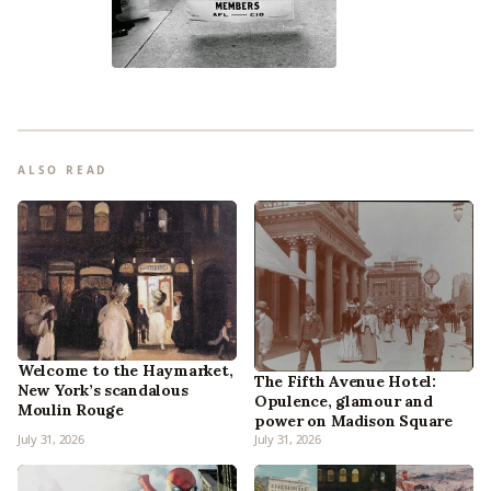
ALSO READ
Welcome to the Haymarket,
The Fifth Avenue Hotel:
New York’s scandalous
Opulence, glamour and
Moulin Rouge
power on Madison Square
July 31, 2026
July 31, 2026