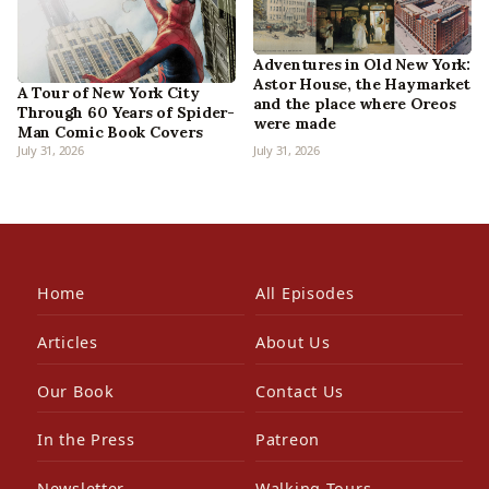
Adventures in Old New York:
Astor House, the Haymarket
A Tour of New York City
and the place where Oreos
Through 60 Years of Spider-
were made
Man Comic Book Covers
July 31, 2026
July 31, 2026
Home
All Episodes
Articles
About Us
Our Book
Contact Us
In the Press
Patreon
Newsletter
Walking Tours