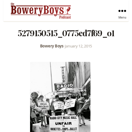
Menu
5279150515_0775ed7f69_o1
Bowery Boys
•
January 12, 2015