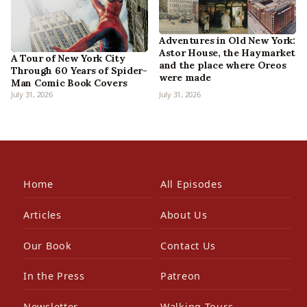
Adventures in Old New York:
Astor House, the Haymarket
A Tour of New York City
and the place where Oreos
Through 60 Years of Spider-
were made
Man Comic Book Covers
July 31, 2026
July 31, 2026
Home
All Episodes
Articles
About Us
Our Book
Contact Us
In the Press
Patreon
Newsletter
Walking Tours