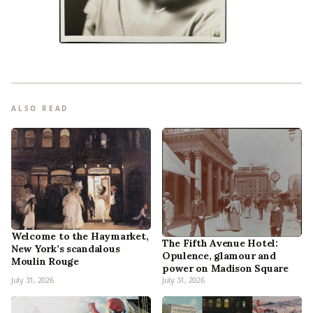
ALSO READ
Welcome to the Haymarket,
The Fifth Avenue Hotel:
New York’s scandalous
Opulence, glamour and
Moulin Rouge
power on Madison Square
July 31, 2026
July 31, 2026