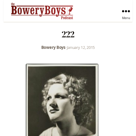
Menu
222
Bowery Boys
•
January 12, 2015