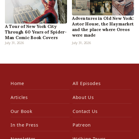
Adventures in Old New York:
Astor House, the Haymarket
A Tour of New York City
and the place where Oreos
Through 60 Years of Spider-
were made
Man Comic Book Covers
July 31, 2026
July 31, 2026
Home
All Episodes
Articles
About Us
Our Book
Contact Us
In the Press
Patreon
Newsletter
Walking Tours