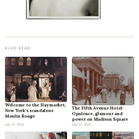
ALSO READ
Welcome to the Haymarket,
The Fifth Avenue Hotel:
New York’s scandalous
Opulence, glamour and
Moulin Rouge
power on Madison Square
July 31, 2026
July 31, 2026