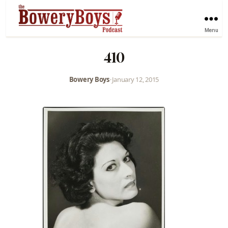
Menu
410
Bowery Boys
•
January 12, 2015