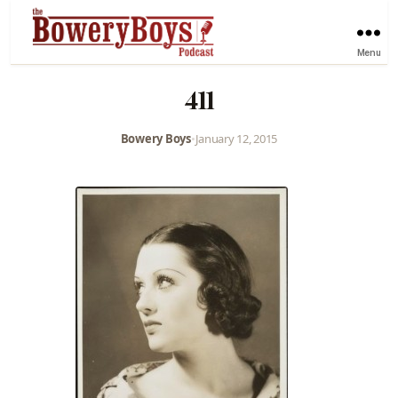
Menu
411
Bowery Boys
•
January 12, 2015