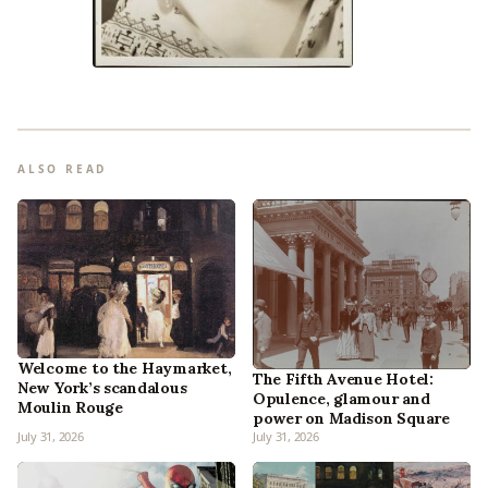
ALSO READ
Welcome to the Haymarket,
The Fifth Avenue Hotel:
New York’s scandalous
Opulence, glamour and
Moulin Rouge
power on Madison Square
July 31, 2026
July 31, 2026