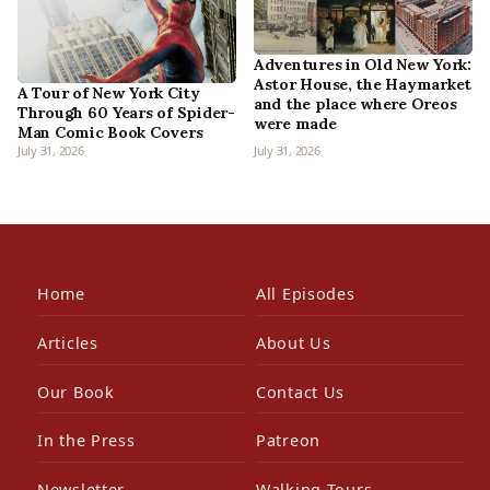
Adventures in Old New York:
Astor House, the Haymarket
A Tour of New York City
and the place where Oreos
Through 60 Years of Spider-
were made
Man Comic Book Covers
July 31, 2026
July 31, 2026
Home
All Episodes
Articles
About Us
Our Book
Contact Us
In the Press
Patreon
Newsletter
Walking Tours