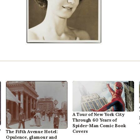
A Tour of New York City
Through 60 Years of
Spider-Man Comic Book
,
Covers
The Fifth Avenue Hotel:
Opulence, glamour and