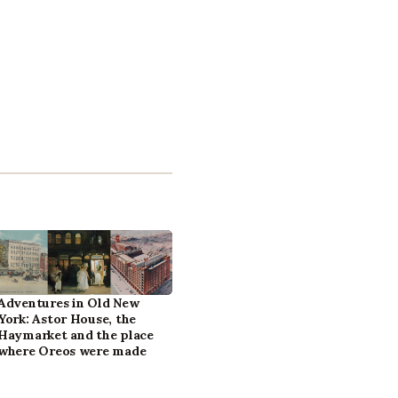
Adventures in Old New
York: Astor House, the
Haymarket and the place
where Oreos were made