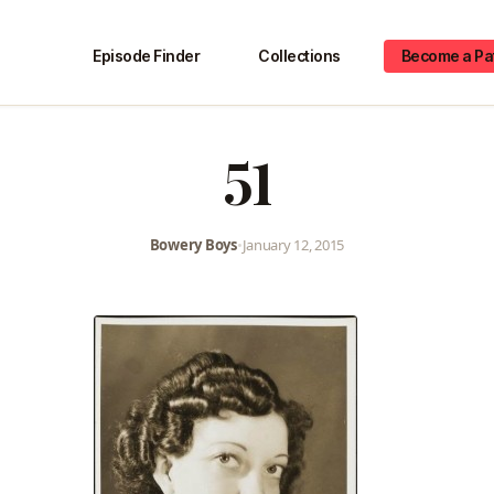
Episode Finder
Collections
Become a Pa
51
Bowery Boys
•
January 12, 2015