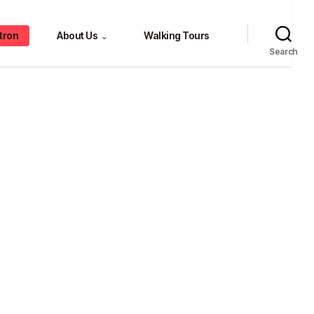
tron
About Us
Walking Tours
⌄
Search