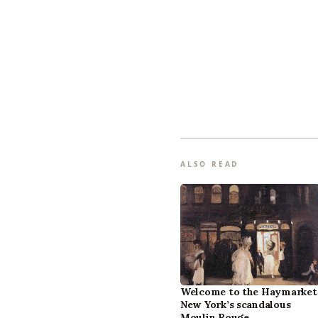
ALSO READ
Welcome to the Haymarket
New York’s scandalous
Moulin Rouge