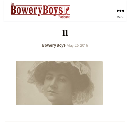
Menu
11
Bowery Boys
•
May 26, 2016