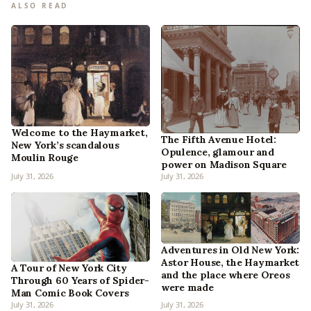
ALSO READ
Welcome to the Haymarket,
The Fifth Avenue Hotel:
New York’s scandalous
Opulence, glamour and
Moulin Rouge
power on Madison Square
July 31, 2026
July 31, 2026
Adventures in Old New York:
Astor House, the Haymarket
A Tour of New York City
and the place where Oreos
Through 60 Years of Spider-
were made
Man Comic Book Covers
July 31, 2026
July 31, 2026