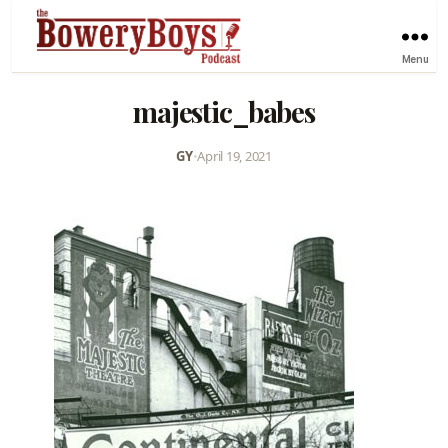
Menu
majestic_babes
GY
•
April 19, 2021