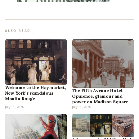
ALSO READ
Welcome to the Haymarket,
The Fifth Avenue Hotel:
New York’s scandalous
Opulence, glamour and
Moulin Rouge
power on Madison Square
July 31, 2026
July 31, 2026