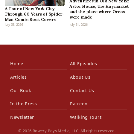
Adventures in Old New York:
Astor House, the Haymarket
A Tour of New York City
and the place where Oreos
Through 60 Years of Spider-
were made
Man Comic Book Covers
July 31, 2026
July 31, 2026
Home
All Episodes
Articles
About Us
Our Book
Contact Us
In the Press
Patreon
Newsletter
Walking Tours
© 2026 Bowery Boys Media, LLC. All rights reserved.