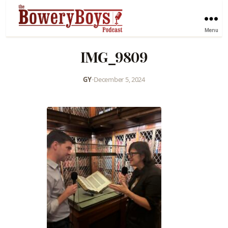
Menu
IMG_9809
GY
•
December 5, 2024