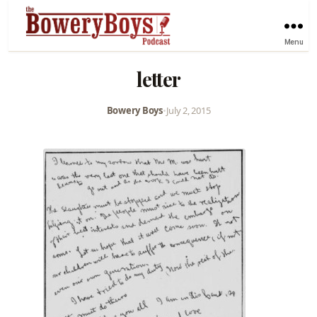
Menu
letter
Bowery Boys
•
July 2, 2015