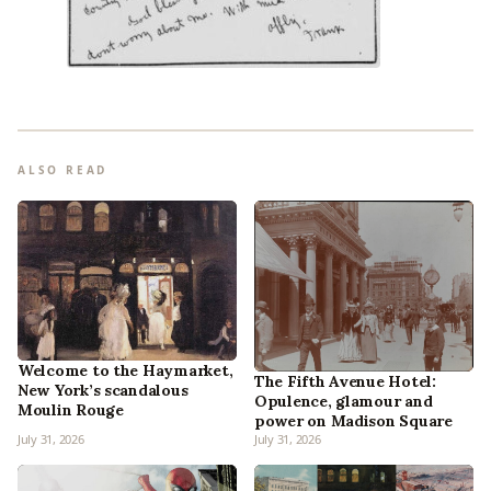
ALSO READ
Welcome to the Haymarket,
The Fifth Avenue Hotel:
New York’s scandalous
Opulence, glamour and
Moulin Rouge
power on Madison Square
July 31, 2026
July 31, 2026