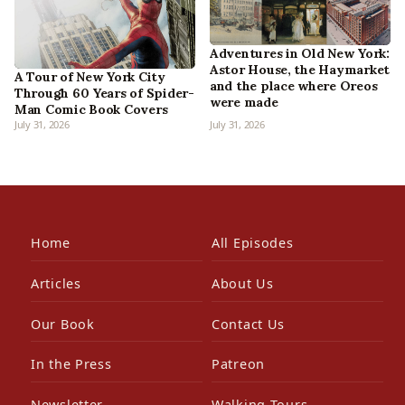
Adventures in Old New York:
Astor House, the Haymarket
A Tour of New York City
and the place where Oreos
Through 60 Years of Spider-
were made
Man Comic Book Covers
July 31, 2026
July 31, 2026
Home
All Episodes
Articles
About Us
Our Book
Contact Us
In the Press
Patreon
Newsletter
Walking Tours