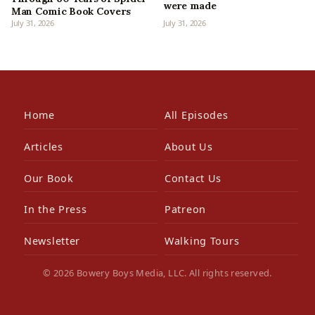
were made
Man Comic Book Covers
July 31, 2026
July 31, 2026
Home
All Episodes
Articles
About Us
Our Book
Contact Us
In the Press
Patreon
Newsletter
Walking Tours
© 2026 Bowery Boys Media, LLC. All rights reserved.