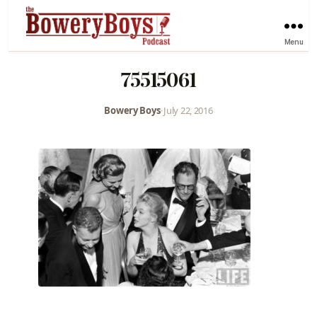
Menu
75515061
Bowery Boys
•
July 22, 2016