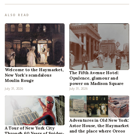
ALSO READ
Welcome to the Haymarket,
The Fifth Avenue Hotel:
New York’s scandalous
Opulence, glamour and
Moulin Rouge
power on Madison Square
July 31, 2026
July 31, 2026
Adventures in Old New York:
Astor House, the Haymarket
A Tour of New York City
and the place where Oreos
Through 60 Years of Spider-