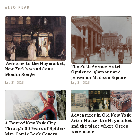
ALSO READ
Welcome to the Haymarket,
The Fifth Avenue Hotel:
New York’s scandalous
Opulence, glamour and
Moulin Rouge
power on Madison Square
July 31, 2026
July 31, 2026
Adventures in Old New York:
Astor House, the Haymarket
A Tour of New York City
and the place where Oreos
Through 60 Years of Spider-
were made
Man Comic Book Covers