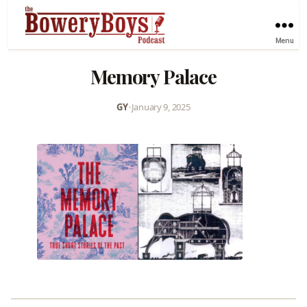
Menu
Memory Palace
GY
•
January 9, 2025