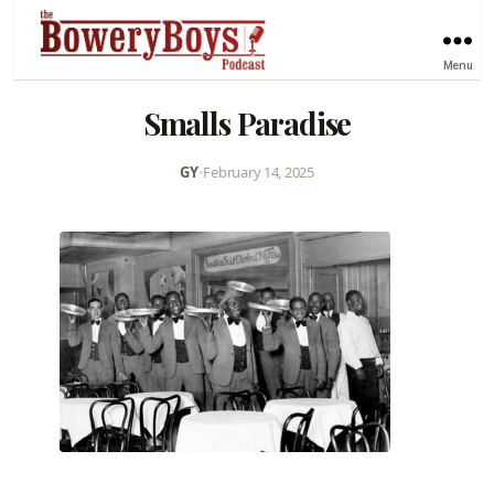
Menu
Smalls Paradise
GY
•
February 14, 2025