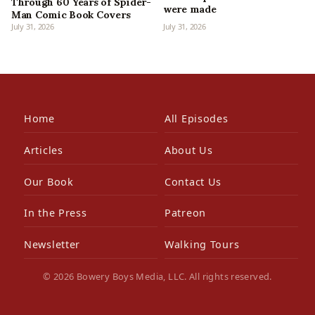
Through 60 Years of Spider-
were made
Man Comic Book Covers
July 31, 2026
July 31, 2026
Home
All Episodes
Articles
About Us
Our Book
Contact Us
In the Press
Patreon
Newsletter
Walking Tours
© 2026 Bowery Boys Media, LLC. All rights reserved.