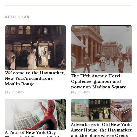
ALSO READ
Welcome to the Haymarket,
The Fifth Avenue Hotel:
New York’s scandalous
Opulence, glamour and
Moulin Rouge
power on Madison Square
July 31, 2026
July 31, 2026
Adventures in Old New York:
Astor House, the Haymarket
A Tour of New York City
and the place where Oreos