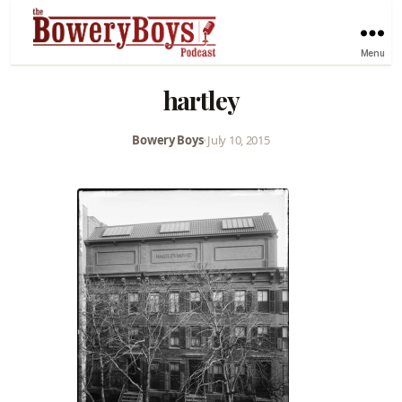
Menu
hartley
Bowery Boys
•
July 10, 2015