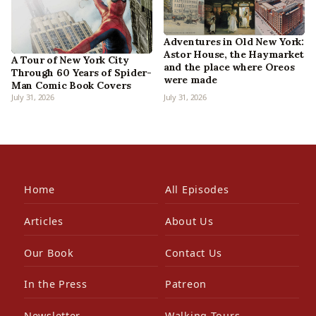
Adventures in Old New York:
Astor House, the Haymarket
A Tour of New York City
and the place where Oreos
Through 60 Years of Spider-
were made
Man Comic Book Covers
July 31, 2026
July 31, 2026
Home
All Episodes
Articles
About Us
Our Book
Contact Us
In the Press
Patreon
Newsletter
Walking Tours