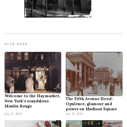
ALSO READ
Welcome to the Haymarket,
The Fifth Avenue Hotel:
New York’s scandalous
Opulence, glamour and
Moulin Rouge
power on Madison Square
July 31, 2026
July 31, 2026