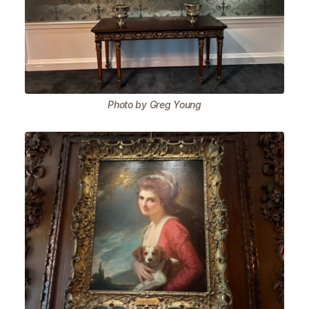
Photo by Greg Young