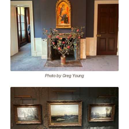
Photo by Greg Young