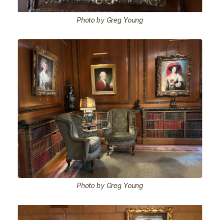
Photo by Greg Young
Photo by Greg Young