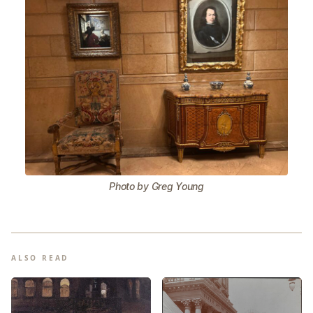
Photo by Greg Young
ALSO READ