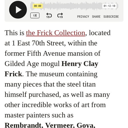
This is
the Frick Collection
, located
at 1 East 70th Street, within the
former Fifth Avenue mansion of
Gilded Age mogul
Henry Clay
Frick
. The museum containing
many pieces that the steel titan
himself purchased, as well as many
other incredible works of art from
master painters such as
Rembrandt, Vermeer, Goya,