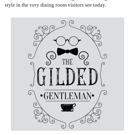
style in the very dining room visitors see today.