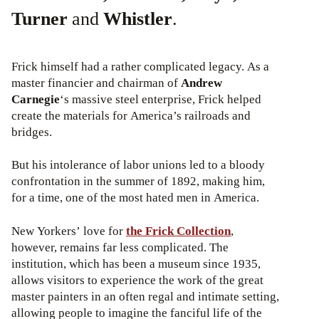
Turner
and
Whistler
.
Frick himself had a rather complicated legacy. As a
master financier and chairman of
Andrew
Carnegie
‘s massive steel enterprise, Frick helped
create the materials for America’s railroads and
bridges.
But his intolerance of labor unions led to a bloody
confrontation in the summer of 1892, making him,
for a time, one of the most hated men in America.
New Yorkers’ love for
the Frick Collection
,
however, remains far less complicated. The
institution, which has been a museum since 1935,
allows visitors to experience the work of the great
master painters in an often regal and intimate setting,
allowing people to imagine the fanciful life of the