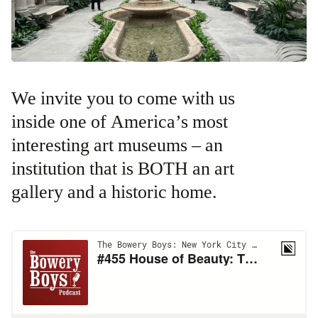
We invite you to come with us
inside one of America’s most
interesting art museums – an
institution that is BOTH an art
gallery and a historic home.