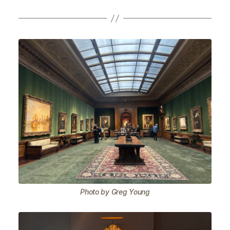
Photo by Greg Young