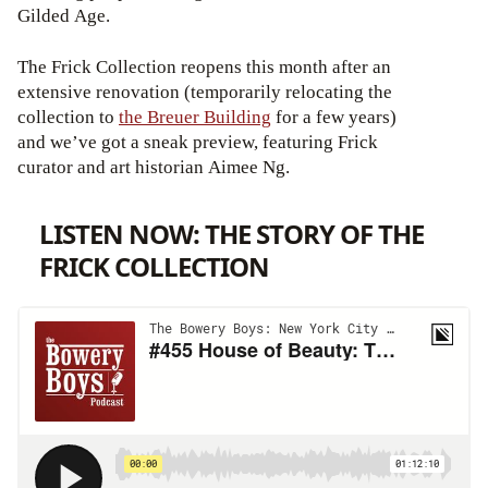
Gilded Age.
The Frick Collection reopens this month after an
extensive renovation (temporarily relocating the
collection to
the Breuer Building
for a few years)
and we’ve got a sneak preview, featuring Frick
curator and art historian Aimee Ng.
LISTEN NOW: THE STORY OF THE
FRICK COLLECTION