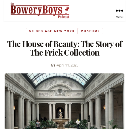
Menu
GILDED AGE NEW YORK
MUSEUMS
The House of Beauty: The Story of
The Frick Collection
GY
•
April 11, 2025