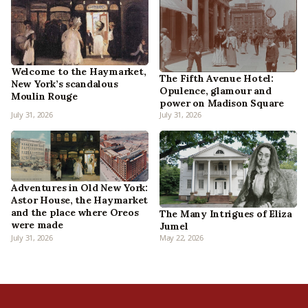
Welcome to the Haymarket,
The Fifth Avenue Hotel:
New York’s scandalous
Opulence, glamour and
Moulin Rouge
power on Madison Square
July 31, 2026
July 31, 2026
Adventures in Old New York:
Astor House, the Haymarket
and the place where Oreos
The Many Intrigues of Eliza
were made
Jumel
July 31, 2026
May 22, 2026