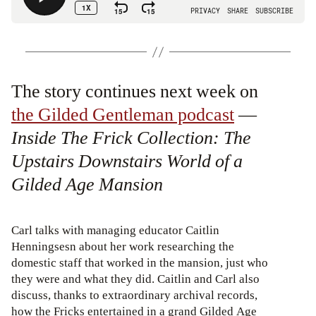
The story continues next week on
the Gilded Gentleman podcast
—
Inside The Frick Collection: The
Upstairs Downstairs World of a
Gilded Age Mansion
Carl talks with managing educator Caitlin
Henningsesn about her work researching the
domestic staff that worked in the mansion, just who
they were and what they did. Caitlin and Carl also
discuss, thanks to extraordinary archival records,
how the Fricks entertained in a grand Gilded Age