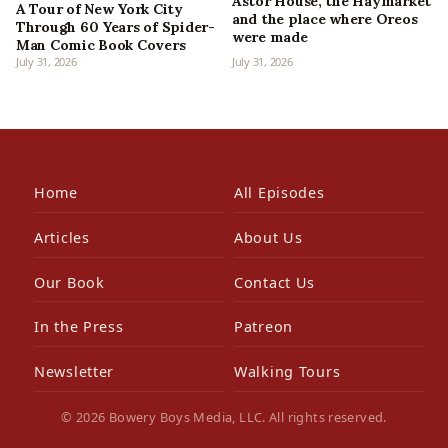
Astor House, the Haymarket
A Tour of New York City
and the place where Oreos
Through 60 Years of Spider-
were made
Man Comic Book Covers
July 31, 2026
July 31, 2026
Home
All Episodes
Articles
About Us
Our Book
Contact Us
In the Press
Patreon
Newsletter
Walking Tours
© 2026 Bowery Boys Media, LLC. All rights reserved.