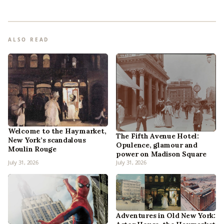
ALSO READ
Welcome to the Haymarket,
The Fifth Avenue Hotel:
New York’s scandalous
Opulence, glamour and
Moulin Rouge
power on Madison Square
July 31, 2026
July 31, 2026
Adventures in Old New York: