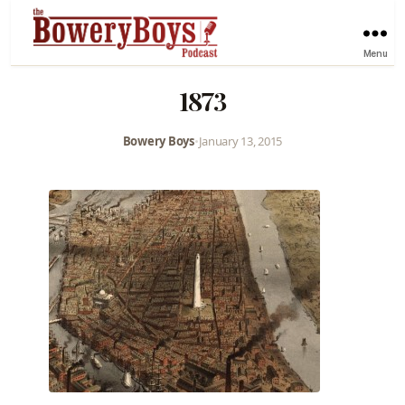
Menu
1873
Bowery Boys
•
January 13, 2015