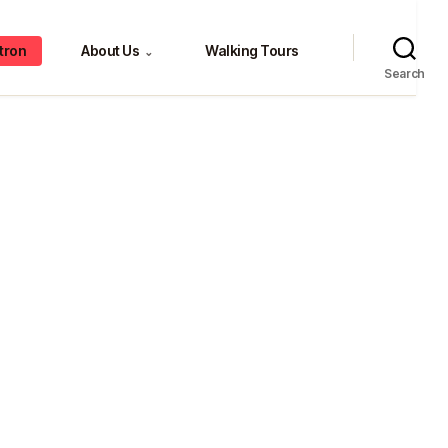
tron
About Us
Walking Tours
⌄
Search