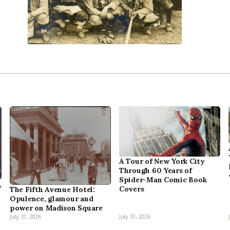
A Tour of New York City
Through 60 Years of
Spider-Man Comic Book
,
Covers
The Fifth Avenue Hotel:
Opulence, glamour and
power on Madison Square
July 31, 2026
July 31, 2026