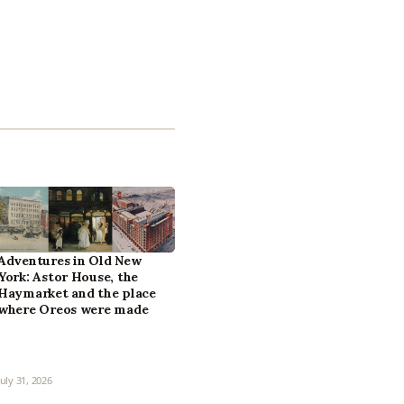
Adventures in Old New
York: Astor House, the
Haymarket and the place
where Oreos were made
July 31, 2026