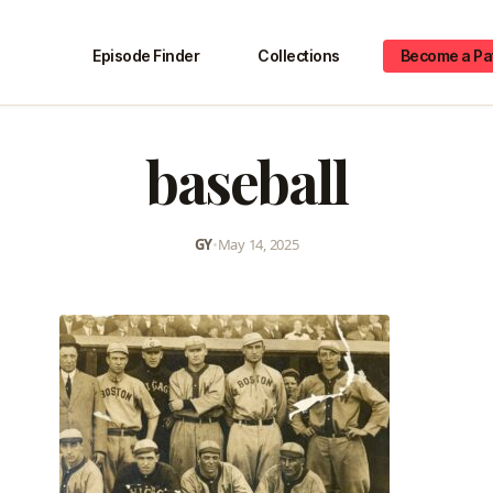
Episode Finder
Collections
Become a Pa
baseball
GY
•
May 14, 2025