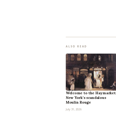
ALSO READ
Welcome to the Haymarket
New York’s scandalous
Moulin Rouge
July 31, 2026