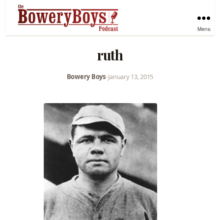
Menu
ruth
Bowery Boys
•
January 13, 2015