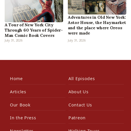
Adventures in Old New York:
Astor House, the Haymarket
A Tour of New York City
and the place where Oreos
Through 60 Years of Spider-
were made
Man Comic Book Covers
July 31, 2026
July 31, 2026
Home
All Episodes
Articles
About Us
Our Book
Contact Us
In the Press
Patreon
Newsletter
Walking Tours