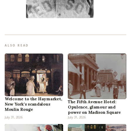
ALSO READ
Welcome to the Haymarket,
The Fifth Avenue Hotel:
New York’s scandalous
Opulence, glamour and
Moulin Rouge
power on Madison Square
July 31, 2026
July 31, 2026