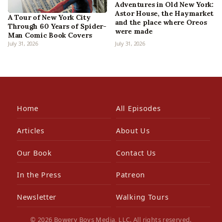
Adventures in Old New York:
Astor House, the Haymarket
A Tour of New York City
and the place where Oreos
Through 60 Years of Spider-
were made
Man Comic Book Covers
July 31, 2026
July 31, 2026
Home
All Episodes
Articles
About Us
Our Book
Contact Us
In the Press
Patreon
Newsletter
Walking Tours
© 2026 Bowery Boys Media, LLC. All rights reserved.