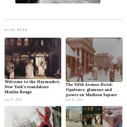
ALSO READ
Welcome to the Haymarket,
The Fifth Avenue Hotel:
New York’s scandalous
Opulence, glamour and
Moulin Rouge
power on Madison Square
July 31, 2026
July 31, 2026