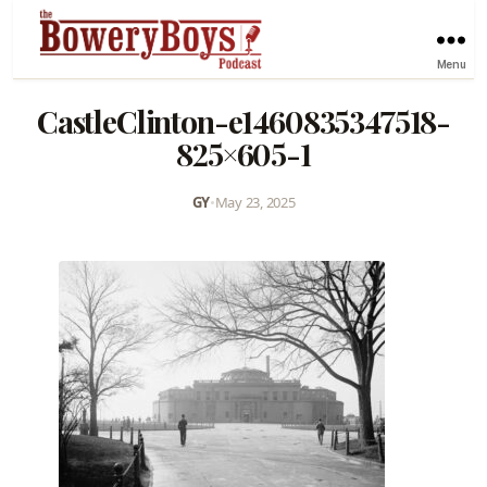
Menu
CastleClinton-e1460835347518-
825×605-1
GY
•
May 23, 2025